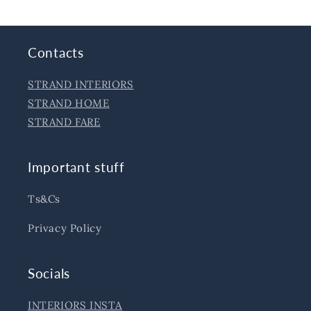
Contacts
STRAND INTERIORS
STRAND HOME
STRAND FARE
Important stuff
Ts&Cs
Privacy Policy
Socials
INTERIORS INSTA