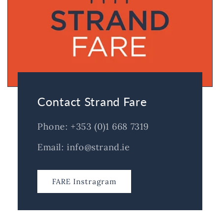
Contact Strand Fare
Phone: +353 (0)1 668 7319
Email: info@strand.ie
FARE Instragram