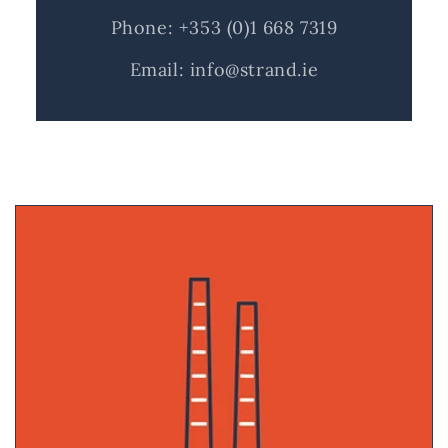
Phone: +353 (0)1 668 7319
Email: info@strand.ie