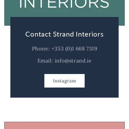
Contact Strand Interiors
Phone: +353 (0)1 668 7319
Email: info@strand.ie
Instagram