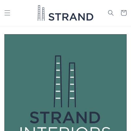
Skip to
content
Cart