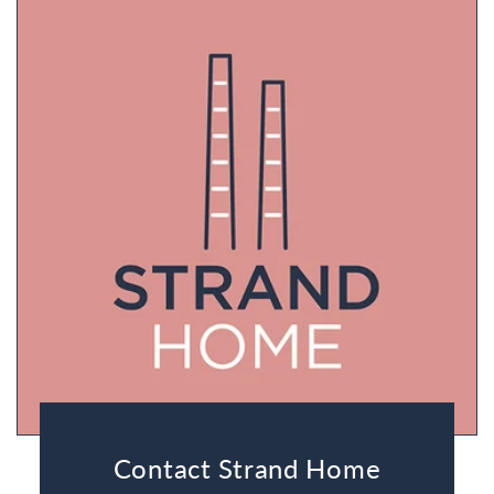
Contact Strand Home